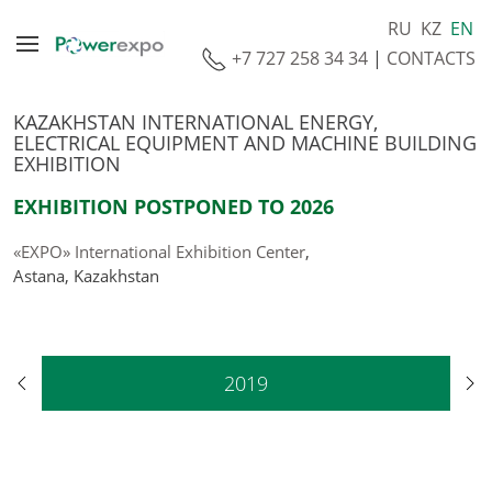
RU
KZ
EN
+7 727 258 34 34
|
CONTACTS
KAZAKHSTAN INTERNATIONAL ENERGY,
ELECTRICAL EQUIPMENT AND MACHINE BUILDING
EXHIBITION
EXHIBITION POSTPONED TO 2026
«EXPO» International Exhibition Center
,
Astana, Kazakhstan
2019